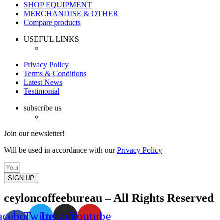
SHOP EQUIPMENT
MERCHANDISE & OTHER
Compare products
USEFUL LINKS
Privacy Policy
Terms & Conditions
Latest News
Testimonial
subscribe us
Join our newsletter!
Will be used in accordance with our
Privacy Policy
SIGN UP
ceyloncoffeebureau – All Rights Reserved
acebook-
Twitter
Instagram
Youtube