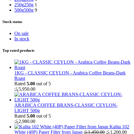
250g
250g
1
500g
500g
9
Stock status
On sale
In stock
Top rated products
1KG - CLASSIC CEYLON - Arabica Coffee Beans-Dark
Roast
Rated
5.00
out of 5
රු
5,950.00
ARABICA COFFEE BRANS-CLASSIC CEYLON-
LIGHT 500g
Rated
5.00
out of 5
රු
2,980.00
Kalita 102
Original
Cur
White (40P) Paper Filter from Japan
රු
1,450.00
රු
1,200.00