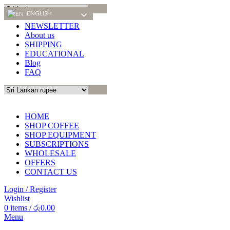
ENGLISH
ENGLISH
NEWSLETTER
About us
SHIPPING
EDUCATIONAL
Blog
FAQ
HOME
SHOP COFFEE
SHOP EQUIPMENT
SUBSCRIPTIONS
WHOLESALE
OFFERS
CONTACT US
Login / Register
Wishlist
0
items
/
රු
0.00
Menu