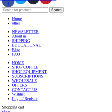
f
Search
Home
other
NEWSLETTER
About us
SHIPPING
EDUCATIONAL
Blog
FAQ
HOME
SHOP COFFEE
SHOP EQUIPMENT
SUBSCRIPTIONS
WHOLESALE
OFFERS
CONTACT US
Wishlist
Login / Register
Shopping cart
close