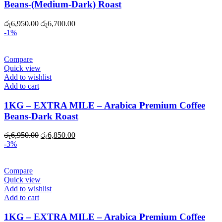
Beans-(Medium-Dark) Roast
Original
Current
රු
6,950.00
රු
6,700.00
price
price
-1%
was:
is:
රු6,950.00.
රු6,700.00.
Compare
Quick view
Add to wishlist
Add to cart
1KG – EXTRA MILE – Arabica Premium Coffee
Beans-Dark Roast
Original
Current
රු
6,950.00
රු
6,850.00
price
price
-3%
was:
is:
රු6,950.00.
රු6,850.00.
Compare
Quick view
Add to wishlist
Add to cart
1KG – EXTRA MILE – Arabica Premium Coffee