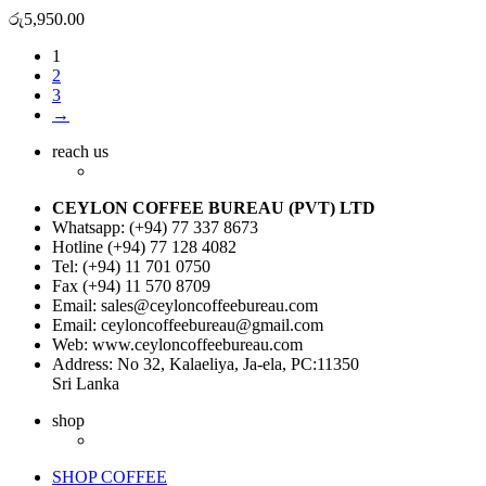
රු
5,950.00
1
2
3
→
reach us
CEYLON COFFEE BUREAU (PVT) LTD
Whatsapp: (+94) 77 337 8673
Hotline (+94) 77 128 4082
Tel: (+94) 11 701 0750
Fax (+94) 11 570 8709
Email: sales@ceyloncoffeebureau.com
Email: ceyloncoffeebureau@gmail.com
Web: www.ceyloncoffeebureau.com
Address: No 32, Kalaeliya, Ja-ela, PC:11350
Sri Lanka
shop
SHOP COFFEE