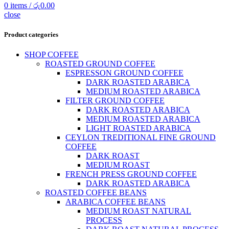
0
items
/
රු
0.00
close
Product categories
SHOP COFFEE
ROASTED GROUND COFFEE
ESPRESSON GROUND COFFEE
DARK ROASTED ARABICA
MEDIUM ROASTED ARABICA
FILTER GROUND COFFEE
DARK ROASTED ARABICA
MEDIUM ROASTED ARABICA
LIGHT ROASTED ARABICA
CEYLON TREDITIONAL FINE GROUND
COFFEE
DARK ROAST
MEDIUM ROAST
FRENCH PRESS GROUND COFFEE
DARK ROASTED ARABICA
ROASTED COFFEE BEANS
ARABICA COFFEE BEANS
MEDIUM ROAST NATURAL
PROCESS