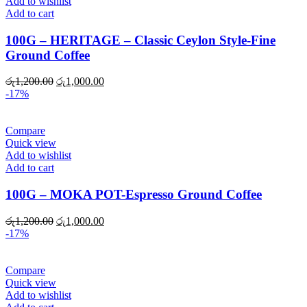
Add to wishlist
Add to cart
100G – HERITAGE – Classic Ceylon Style-Fine
Ground Coffee
Original
Current
රු
1,200.00
රු
1,000.00
price
price
-17%
was:
is:
රු1,200.00.
රු1,000.00.
Compare
Quick view
Add to wishlist
Add to cart
100G – MOKA POT-Espresso Ground Coffee
Original
Current
රු
1,200.00
රු
1,000.00
price
price
-17%
was:
is:
රු1,200.00.
රු1,000.00.
Compare
Quick view
Add to wishlist