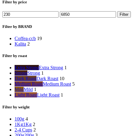
Filter by price
Min
Max
Filter
price
price
Filter by BRAND
Coffea-ccb
19
Kalita
2
Filter by roast
Extra Strong
Extra Strong
1
Strong
Strong
1
Dark Roast
Dark Roast
10
Medium Roast
Medium Roast
5
Mild
Mild
1
Light Roast
Light Roast
1
Filter by weight
100g
4
1Kg
1Kg
2
2-4 Cups
2
200g
200g
3