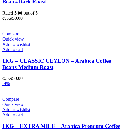
Beans-Dark Roast
Rated
5.00
out of 5
රු
5,950.00
Compare
Quick view
Add to wishlist
Add to cart
1KG – CLASSIC CEYLON – Arabica Coffee
Beans-Medium Roast
රු
5,950.00
-4%
Compare
Quick view
Add to wishlist
Add to cart
1KG – EXTRA MILE – Arabica Premium Coffee