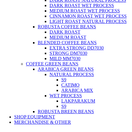
DARK ROAST NATURAL PROCESS
DARK ROAST WET PROCESS
MEDIUM ROAST WET PROCESS
CINNAMON ROAST WET PROCESS
LIGHT ROAST NATURAL PROCESS
ROBUSTA COFFEE BEANS
DARK ROAST
MEDIUM ROAST
BLENDED COFFEE BEANS
EXTRA STRONG DD7030
STRONG DM7030
MILD MM7030
COFFEE GREEN BEANS
ARABICA GREEN BEANS
NATURAL PROCESS
S9
CATIMO
ARABICA MIX
WET PROCESS
LAKPARAKUM
S9
ROBUSTA BREEN BEANS
SHOP EQUIPMENT
MERCHANDISE & OTHER