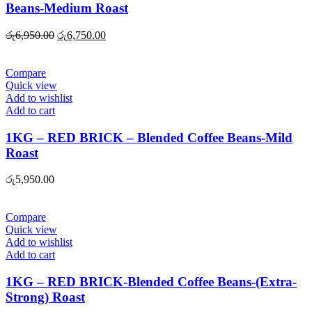
Beans-Medium Roast
Original
Current
රු
6,950.00
රු
6,750.00
price
price
was:
is:
රු6,950.00.
රු6,750.00.
Compare
Quick view
Add to wishlist
Add to cart
1KG – RED BRICK – Blended Coffee Beans-Mild
Roast
රු
5,950.00
Compare
Quick view
Add to wishlist
Add to cart
1KG – RED BRICK-Blended Coffee Beans-(Extra-
Strong) Roast