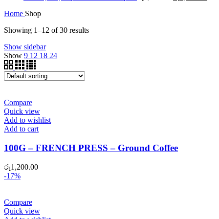
price
pric
Home
Shop
was:
is:
රු1,450.00.
රු1
Showing 1–12 of 30 results
Show sidebar
Show
9
12
18
24
Compare
Quick view
Add to wishlist
Add to cart
100G – FRENCH PRESS – Ground Coffee
රු
1,200.00
-17%
Compare
Quick view