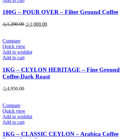
Add to cart
100G – POUR OVER – Filter Ground Coffee
Original
Current
රු
1,200.00
රු
1,000.00
price
price
was:
is:
රු1,200.00.
රු1,000.00.
Compare
Quick view
Add to wishlist
Add to cart
1KG – CEYLON HERITAGE – Fine Ground
Coffee-Dark Roast
රු
4,950.00
Compare
Quick view
Add to wishlist
Add to cart
1KG – CLASSIC CEYLON – Arabica Coffee