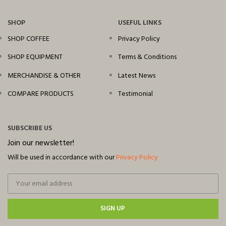
SHOP
USEFUL LINKS
SHOP COFFEE
Privacy Policy
SHOP EQUIPMENT
Terms & Conditions
MERCHANDISE & OTHER
Latest News
COMPARE PRODUCTS
Testimonial
SUBSCRIBE US
Join our newsletter!
Will be used in accordance with our
Privacy Policy
SIGN UP