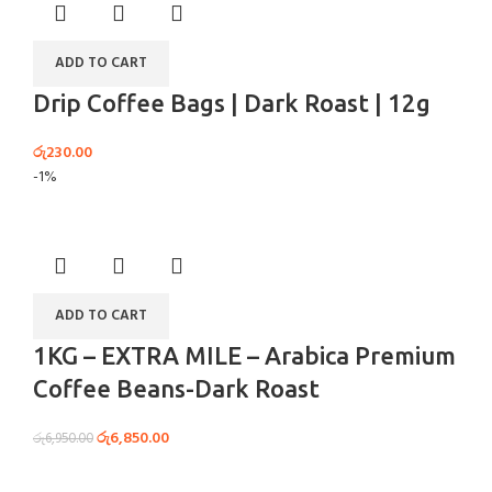
ADD TO CART
Drip Coffee Bags | Dark Roast | 12g
රු
230.00
-1%
ADD TO CART
1KG – EXTRA MILE – Arabica Premium
Coffee Beans-Dark Roast
රු
6,850.00
රු
6,950.00