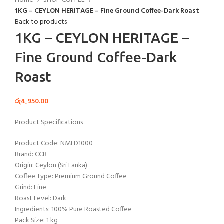
Home
SHOP COFFEE
1KG – CEYLON HERITAGE – Fine Ground Coffee-Dark Roast
Back to products
1KG – CEYLON HERITAGE –
Fine Ground Coffee-Dark
Roast
රු
4,950.00
Product Specifications
Product Code: NMLD1000
Brand: CCB
Origin: Ceylon (Sri Lanka)
Coffee Type: Premium Ground Coffee
Grind: Fine
Roast Level: Dark
Ingredients: 100% Pure Roasted Coffee
Pack Size: 1 kg