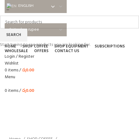
ENGLISH
ENGLISH
NEWSLETTER
ABOUT US
SHIPPING
EDUCATIONAL
BLOG
FAQ
SEARCH
Start typing to see products you are looking for.
HOME
SHOP COFFEE
SHOP EQUIPMENT
SUBSCRIPTIONS
WHOLESALE
OFFERS
CONTACT US
Login / Register
Wishlist
0
items
/
රු
0.00
Menu
0
items
/
රු
0.00
Click to enlarge