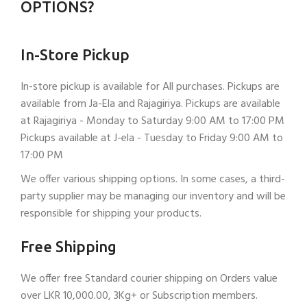
OPTIONS?
In-Store Pickup
In-store pickup is available for All purchases. Pickups are
available from Ja-Ela and Rajagiriya. Pickups are available
at Rajagiriya - Monday to Saturday 9:00 AM to 17:00 PM
Pickups available at J-ela - Tuesday to Friday 9:00 AM to
17:00 PM
We offer various shipping options. In some cases, a third-
party supplier may be managing our inventory and will be
responsible for shipping your products.
Free Shipping
We offer free Standard courier shipping on Orders value
over LKR 10,000.00, 3Kg+ or Subscription members.