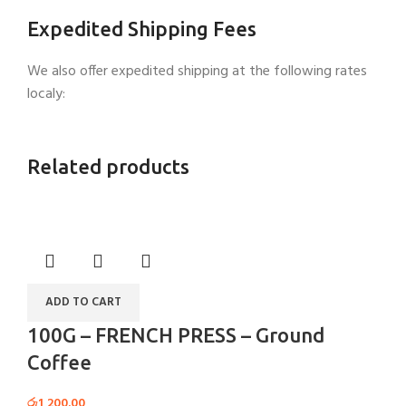
Expedited Shipping Fees
We also offer expedited shipping at the following rates
localy:
Related products
ADD TO CART
100G – FRENCH PRESS – Ground
Coffee
රු
1,200.00