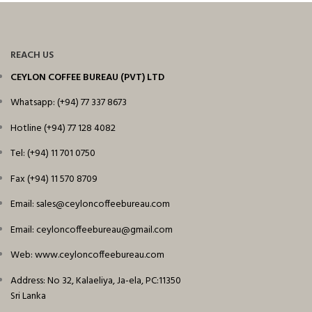
REACH US
CEYLON COFFEE BUREAU (PVT) LTD
Whatsapp: (+94) 77 337 8673
Hotline (+94) 77 128 4082
Tel: (+94) 11 701 0750
Fax (+94) 11 570 8709
Email: sales@ceyloncoffeebureau.com
Email: ceyloncoffeebureau@gmail.com
Web: www.ceyloncoffeebureau.com
Address: No 32, Kalaeliya, Ja-ela, PC:11350
Sri Lanka