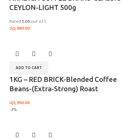
CEYLON-LIGHT 500g
Rated
5.00
out of 5
රු
2,980.00
ADD TO CART
1KG – RED BRICK-Blended Coffee
Beans-(Extra-Strong) Roast
රු
5,950.00
-3%