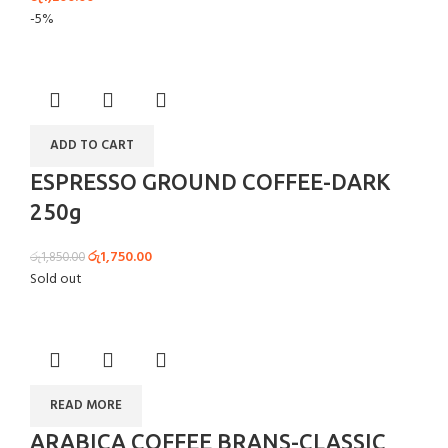
-5%
ADD TO CART
ESPRESSO GROUND COFFEE-DARK
250g
රු
1,750.00
රු
1,850.00
Sold out
READ MORE
ARABICA COFFEE BRANS-CLASSIC