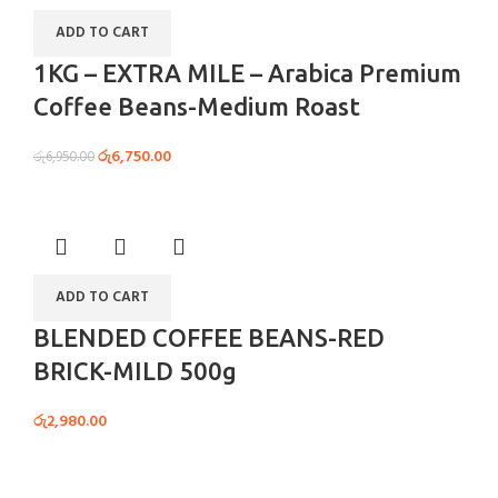
ADD TO CART
1KG – EXTRA MILE – Arabica Premium
Coffee Beans-Medium Roast
රු
6,750.00
රු
6,950.00
ADD TO CART
BLENDED COFFEE BEANS-RED
BRICK-MILD 500g
රු
2,980.00