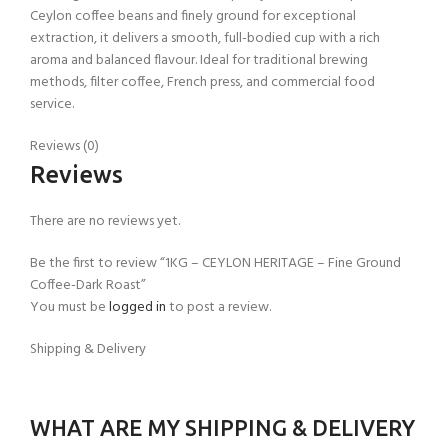
Ceylon coffee beans and finely ground for exceptional
extraction, it delivers a smooth, full-bodied cup with a rich
aroma and balanced flavour. Ideal for traditional brewing
methods, filter coffee, French press, and commercial food
service.
Reviews (0)
Reviews
There are no reviews yet.
Be the first to review “1KG – CEYLON HERITAGE – Fine Ground
Coffee-Dark Roast”
You must be
logged in
to post a review.
Shipping & Delivery
WHAT ARE MY SHIPPING & DELIVERY