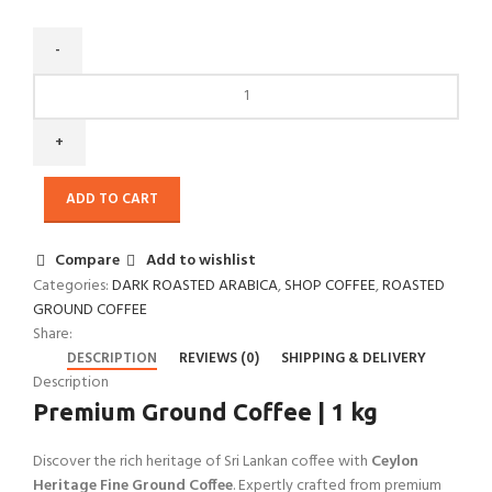
ADD TO CART
Compare
Add to wishlist
Categories:
DARK ROASTED ARABICA
,
SHOP COFFEE
,
ROASTED
GROUND COFFEE
Share:
DESCRIPTION
REVIEWS (0)
SHIPPING & DELIVERY
Description
Premium Ground Coffee | 1 kg
Discover the rich heritage of Sri Lankan coffee with
Ceylon
Heritage Fine Ground Coffee
. Expertly crafted from premium