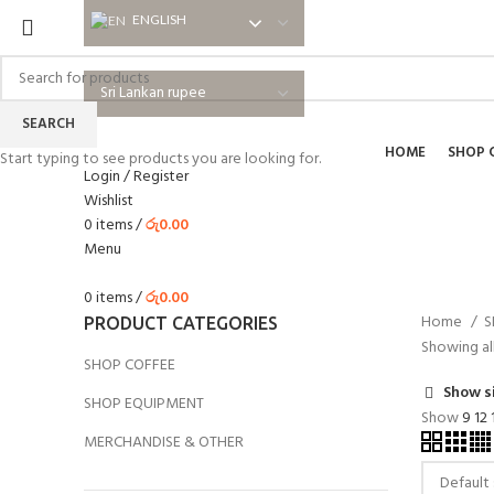
ENGLISH
ENGLISH
SEARCH
HOME
SHOP 
Start typing to see products you are looking for.
Login / Register
Wishlist
0
items
/
රු
0.00
Menu
0
items
/
රු
0.00
Home
S
PRODUCT CATEGORIES
Showing all
SHOP COFFEE
Show s
SHOP EQUIPMENT
Show
9
12
MERCHANDISE & OTHER