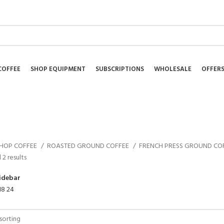
NEWSLETTER
COFFEE
SHOP EQUIPMENT
SUBSCRIPTIONS
WHOLESALE
OFFER
HOP COFFEE
ROASTED GROUND COFFEE
FRENCH PRESS GROUND CO
 2 results
idebar
18
24