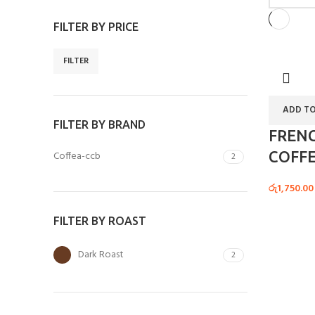
FILTER BY PRICE
FILTER
ADD TO
FILTER BY BRAND
FREN
COFFE
Coffea-ccb
2
රු
1,750.00
FILTER BY ROAST
Dark Roast
2