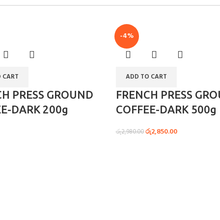
-4%
 CART
ADD TO CART
CH PRESS GROUND
FRENCH PRESS GR
E-DARK 200g
COFFEE-DARK 500g
රු
2,850.00
රු
2,980.00