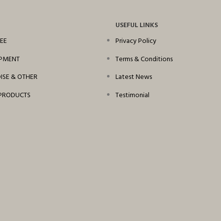
USEFUL LINKS
EE
Privacy Policy
IPMENT
Terms & Conditions
SE & OTHER
Latest News
PRODUCTS
Testimonial