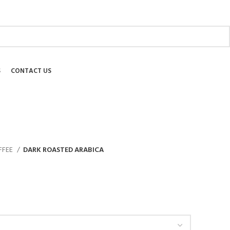
ABOUT US
SHIPPING
EDUCATIONAL
BLOG
FAQ
S
CONTACT US
FFEE
DARK ROASTED ARABICA