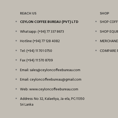
REACH US
SHOP
CEYLON COFFEE BUREAU (PVT) LTD
SHOP COFF
Whatsapp: (+94) 77 337 8673
SHOP EQU
Hotline (+94) 77 128 4082
MERCHANDI
Tel: (+94) 11 701 0750
COMPARE 
Fax (+94) 11 570 8709
Email: sales@ceyloncoffeebureau.com
Email: ceyloncoffeebureau@gmail.com
Web: www.ceyloncoffeebureau.com
Address: No 32, Kalaeliya, Ja-ela, PC:11350
Sri Lanka