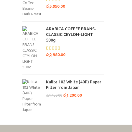
රු
5,950.00
ARABICA COFFEE BRANS-
CLASSIC CEYLON-LIGHT
500g
රු
2,980.00
Kalita 102 White (40P) Paper
Filter from Japan
රු
1,200.00
රු
1,450.00