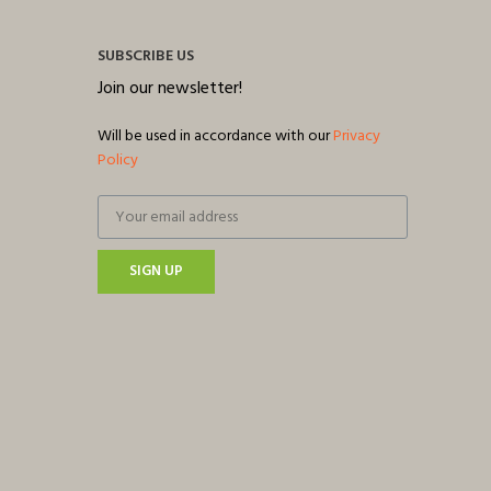
SUBSCRIBE US
Join our newsletter!
Will be used in accordance with our
Privacy
Policy
SIGN UP