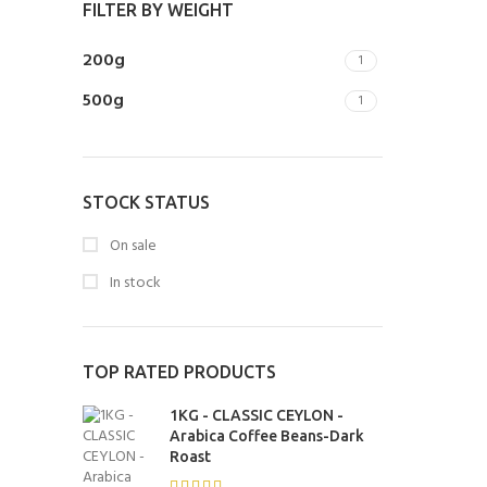
FILTER BY WEIGHT
200g
1
500g
1
STOCK STATUS
On sale
In stock
TOP RATED PRODUCTS
1KG - CLASSIC CEYLON -
Arabica Coffee Beans-Dark
Roast