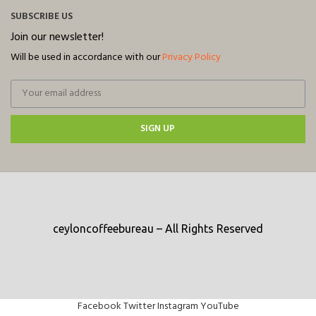
SUBSCRIBE US
Join our newsletter!
Will be used in accordance with our
Privacy Policy
SIGN UP
ceyloncoffeebureau – All Rights Reserved
Facebook
Twitter
Instagram
YouTube