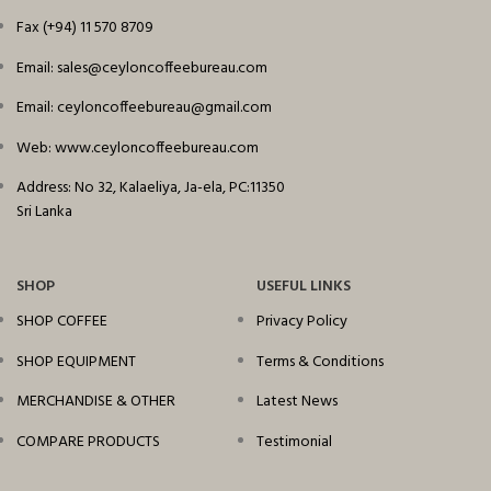
Fax (+94) 11 570 8709
Email: sales@ceyloncoffeebureau.com
Email: ceyloncoffeebureau@gmail.com
Web: www.ceyloncoffeebureau.com
Address: No 32, Kalaeliya, Ja-ela, PC:11350
Sri Lanka
SHOP
USEFUL LINKS
SHOP COFFEE
Privacy Policy
SHOP EQUIPMENT
Terms & Conditions
MERCHANDISE & OTHER
Latest News
COMPARE PRODUCTS
Testimonial