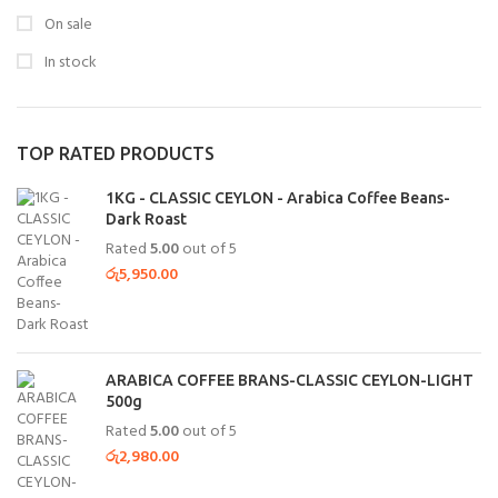
On sale
In stock
TOP RATED PRODUCTS
1KG - CLASSIC CEYLON - Arabica Coffee Beans-
Dark Roast
Rated
5.00
out of 5
රු
5,950.00
ARABICA COFFEE BRANS-CLASSIC CEYLON-LIGHT
500g
Rated
5.00
out of 5
රු
2,980.00