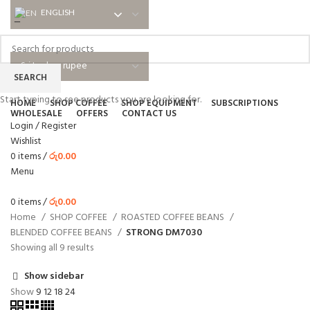
ENGLISH
ENGLISH
NEWSLETTER
ABOUT US
SHIPPING
EDUCATIONAL
BLOG
FAQ
SEARCH
Start typing to see products you are looking for.
HOME
SHOP COFFEE
SHOP EQUIPMENT
SUBSCRIPTIONS
WHOLESALE
OFFERS
CONTACT US
Login / Register
Wishlist
0
items
/
රු
0.00
Menu
0
items
/
රු
0.00
Home
SHOP COFFEE
ROASTED COFFEE BEANS
BLENDED COFFEE BEANS
STRONG DM7030
Showing all 9 results
Show sidebar
Show
9
12
18
24