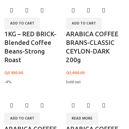
ADD TO CART
ADD TO CART
1KG – RED BRICK-
ARABICA COFFEE
Blended Coffee
BRANS-CLASSIC
Beans-Strong
CEYLON-DARK
Roast
200g
රු
5,950.00
රු
1,600.00
-4%
Sold out
ADD TO CART
READ MORE
ARABICA COFFEE
ARABICA COFFEE