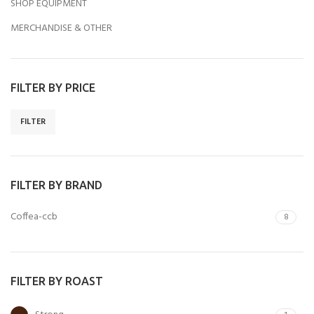
SHOP EQUIPMENT
MERCHANDISE & OTHER
FILTER BY PRICE
FILTER
FILTER BY BRAND
Coffea-ccb
8
FILTER BY ROAST