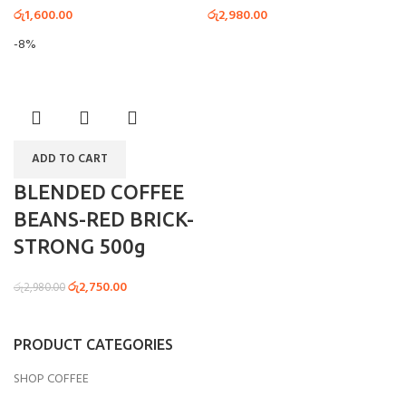
රු
1,600.00
රු
2,980.00
-8%
ADD TO CART
BLENDED COFFEE
BEANS-RED BRICK-
STRONG 500g
රු
2,750.00
රු
2,980.00
PRODUCT CATEGORIES
SHOP COFFEE