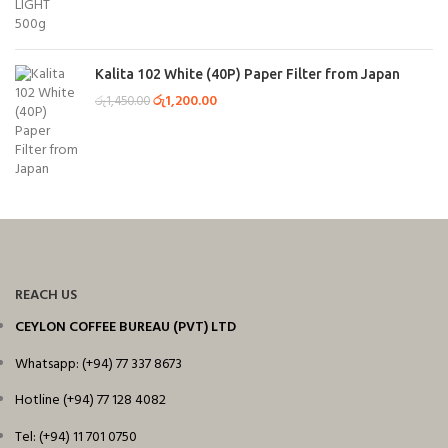
Kalita 102 White (40P) Paper Filter from Japan
රු
1,200.00
රු
1,450.00
REACH US
CEYLON COFFEE BUREAU (PVT) LTD
Whatsapp: (+94) 77 337 8673
Hotline (+94) 77 128 4082
Tel: (+94) 11 701 0750