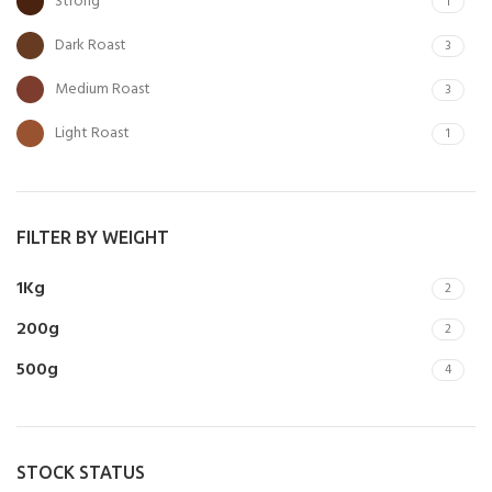
Strong
1
Dark Roast
3
Medium Roast
3
Light Roast
1
FILTER BY WEIGHT
1Kg
2
200g
2
500g
4
STOCK STATUS