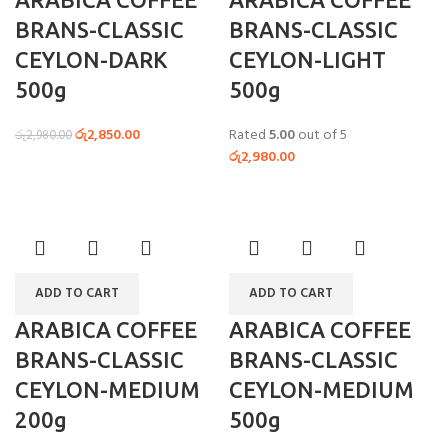
BRANS-CLASSIC
BRANS-CLASSIC
CEYLON-DARK
CEYLON-LIGHT
500g
500g
රු
2,850.00
Rated
5.00
out of 5
රු
2,980.00
රු
2,980.00
ADD TO CART
ADD TO CART
ARABICA COFFEE
ARABICA COFFEE
BRANS-CLASSIC
BRANS-CLASSIC
CEYLON-MEDIUM
CEYLON-MEDIUM
200g
500g