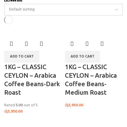
ADD TO CART
ADD TO CART
1KG – CLASSIC
1KG – CLASSIC
CEYLON – Arabica
CEYLON – Arabica
Coffee Beans-Dark
Coffee Beans-
Roast
Medium Roast
Rated
5.00
out of 5
රු
5,950.00
රු
5,950.00