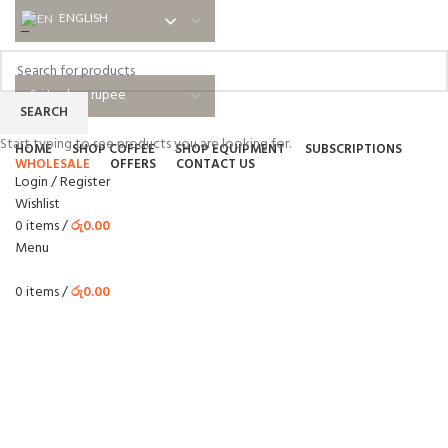
ENGLISH
ENGLISH
NEWSLETTER
ABOUT US
SHIPPING
EDUCATIONAL
BLOG
FAQ
SEARCH
Start typing to see products you are looking for.
HOME
SHOP COFFEE
SHOP EQUIPMENT
SUBSCRIPTIONS
WHOLESALE
OFFERS
CONTACT US
Login / Register
Wishlist
0
items
/
රු
0.00
Menu
0
items
/
රු
0.00
WHOLESALE