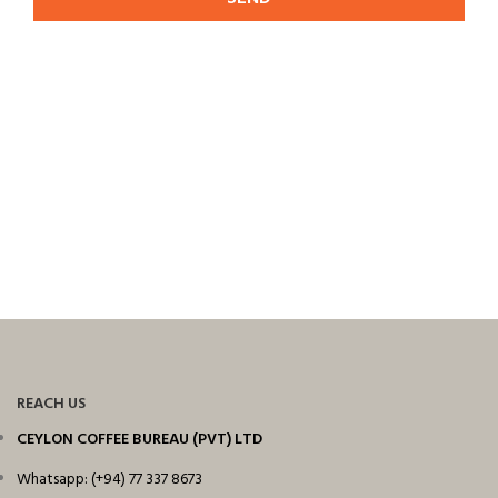
REACH US
CEYLON COFFEE BUREAU (PVT) LTD
Whatsapp: (+94) 77 337 8673