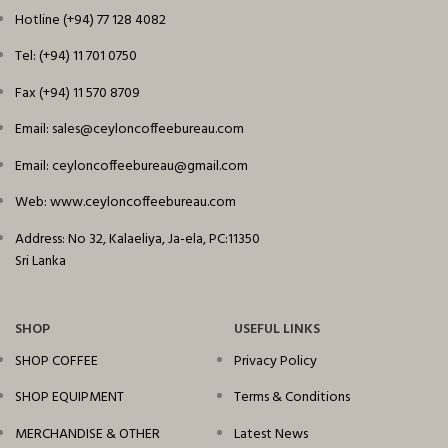
Hotline (+94) 77 128 4082
Tel: (+94) 11 701 0750
Fax (+94) 11 570 8709
Email: sales@ceyloncoffeebureau.com
Email: ceyloncoffeebureau@gmail.com
Web: www.ceyloncoffeebureau.com
Address: No 32, Kalaeliya, Ja-ela, PC:11350
Sri Lanka
SHOP
USEFUL LINKS
SHOP COFFEE
Privacy Policy
SHOP EQUIPMENT
Terms & Conditions
MERCHANDISE & OTHER
Latest News