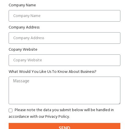
Company Name
Company Address
Copany Website
What Would You Like Us To Know About Business?
Please note the data you submit below will be handled in
accordance with our Privacy Policy.
SEND