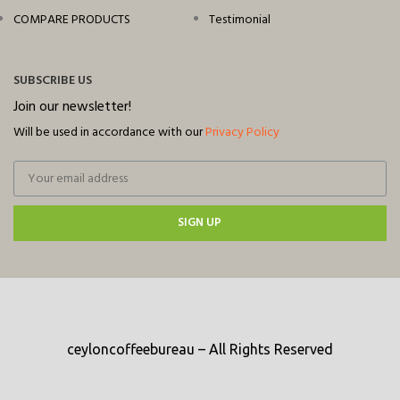
COMPARE PRODUCTS
Testimonial
SUBSCRIBE US
Join our newsletter!
Will be used in accordance with our
Privacy Policy
SIGN UP
ceyloncoffeebureau – All Rights Reserved