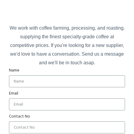
We work with coffee farming, processing, and roasting.
supplying the finest specialty-grade coffee at
competitive prices.
If you're looking for a new supplier,
we'd love to have a conversation.
Send us a message
and we'll be in touch asap.
Name
Email
Contact No