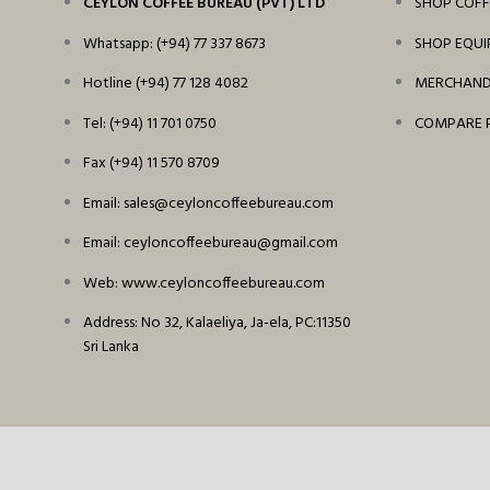
CEYLON COFFEE BUREAU (PVT) LTD
SHOP COFF
Whatsapp: (+94) 77 337 8673
SHOP EQU
Hotline (+94) 77 128 4082
MERCHANDI
Tel: (+94) 11 701 0750
COMPARE 
Fax (+94) 11 570 8709
Email: sales@ceyloncoffeebureau.com
Email: ceyloncoffeebureau@gmail.com
Web: www.ceyloncoffeebureau.com
Address: No 32, Kalaeliya, Ja-ela, PC:11350
Sri Lanka