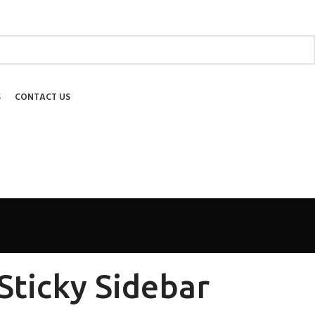
ABOUT US
SHIPPING
EDUCATIONAL
BLOG
FAQ
S
CONTACT US
Sticky Sidebar