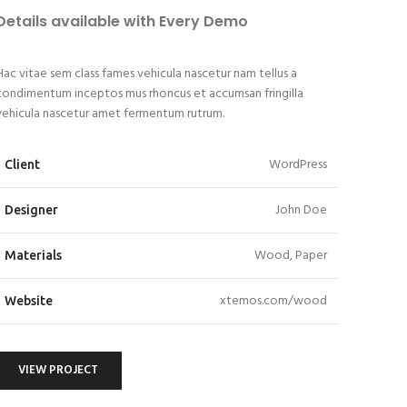
Details available with Every Demo
Hac vitae sem class fames vehicula nascetur nam tellus a
condimentum inceptos mus rhoncus et accumsan fringilla
vehicula nascetur amet fermentum rutrum.
WordPress
Client
John Doe
Designer
Wood, Paper
Materials
xtemos.com/wood
Website
VIEW PROJECT