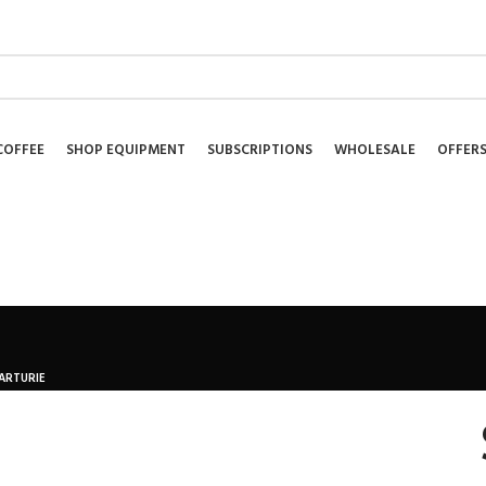
NEWSLETTER
COFFEE
SHOP EQUIPMENT
SUBSCRIPTIONS
WHOLESALE
OFFER
ARTURIE