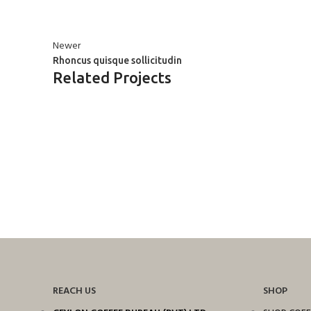
Newer
Rhoncus quisque sollicitudin
Related Projects
ACCESSORIES
IMPERDIET MAURIS A NONTIN
REACH US
SHOP