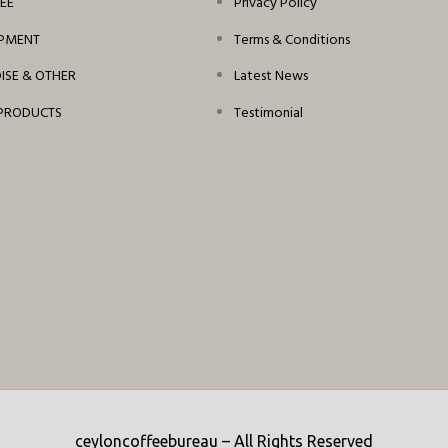
EE
Privacy Policy
IPMENT
Terms & Conditions
SE & OTHER
Latest News
PRODUCTS
Testimonial
ceyloncoffeebureau – All Rights Reserved