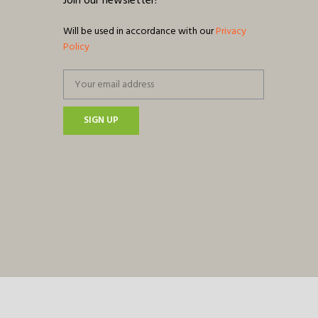
Join our newsletter!
Will be used in accordance with our
Privacy
Policy
SIGN UP