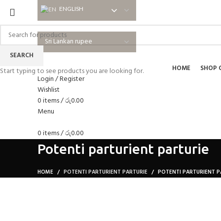
ENGLISH
ENGLISH
SEARCH
HOME
SHOP 
Start typing to see products you are looking for.
Login / Register
Wishlist
0
items
/
රු
0.00
Menu
0
items
/
රු
0.00
Potenti parturient parturie
HOME
POTENTI PARTURIENT PARTURIE
POTENTI PARTURIENT P